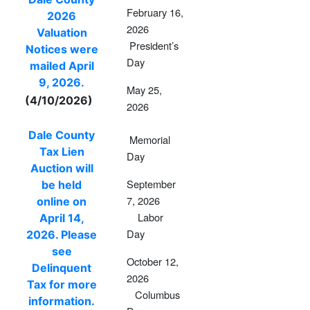
February 16,
2026
2026
Valuation
President’s
Notices were
Day
mailed April
9, 2026.
May 25,
(4/10/2026)
2026
Dale County
Memorial
Tax Lien
Day
Auction will
September
be held
7, 2026
online on
Labor
April 14,
Day
2026. Please
see
October 12,
Delinquent
2026
Tax for more
Columbus
information.