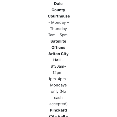
Dale
County
Courthouse
- Monday –
Thursday
7am – 5pm
Satellite
Offices
Ariton City
Hall
–
8:30am-
12pm ;
1pm-4pm -
Mondays
only (No
cash
accepted)
Pinckard
City Hall
–