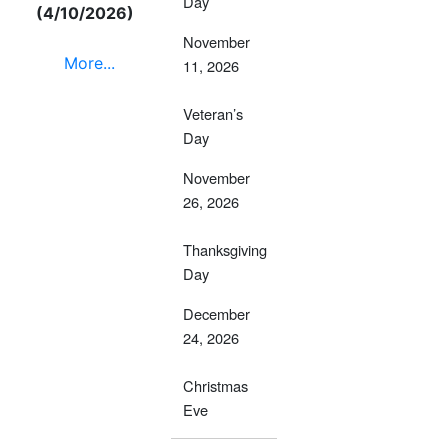
Day
(4/10/2026)
November
More...
11, 2026
Veteran’s
Day
November
26, 2026
Thanksgiving
Day
December
24, 2026
Christmas
Eve