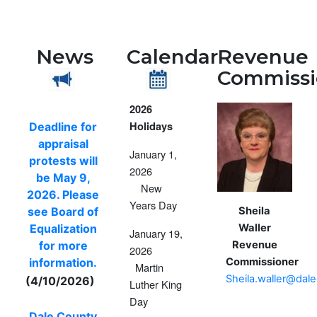
News
Calendar
Revenue
Commissi
2026
Holidays
Deadline for
appraisal
January 1,
protests will
2026
be May 9,
New
2026. Please
Years Day
Sheila
see Board of
Waller
Equalization
January 19,
Revenue
for more
2026
Commissioner
information.
Martin
Sheila.waller@dal
(4/10/2026)
Luther King
Day
Dale County