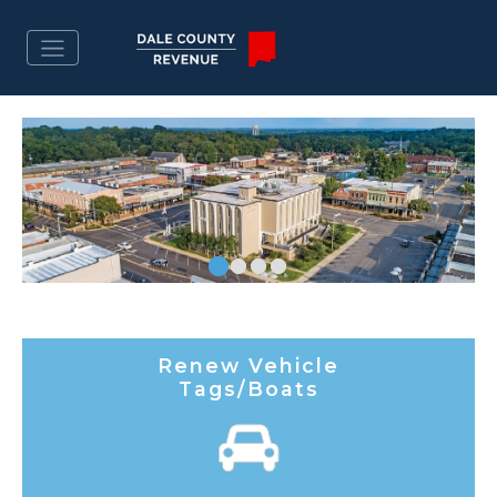
Renew Vehicle
Tags/Boats