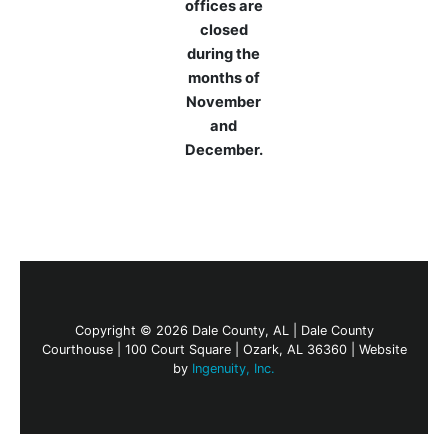
offices are
closed
during the
months of
November
and
December.
Copyright © 2026 Dale County, AL | Dale County
Courthouse | 100 Court Square | Ozark, AL 36360 | Website
by
Ingenuity, Inc.