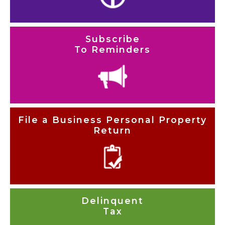
Subscribe
To Reminders
File a Business Personal Property
Return
Delinquent
Tax