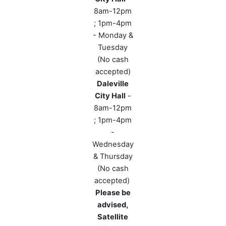
8am-12pm
; 1pm-4pm
- Monday &
Tuesday
(No cash
accepted)
Daleville
City Hall
-
8am-12pm
; 1pm-4pm
-
Wednesday
& Thursday
(No cash
accepted)
Please be
advised,
Satellite