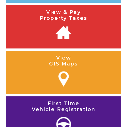
View & Pay
Property Taxes
View
GIS Maps
First Time
Vehicle Registration