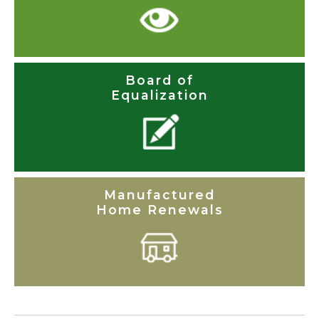
Board of
Equalization
Manufactured
Home Renewals