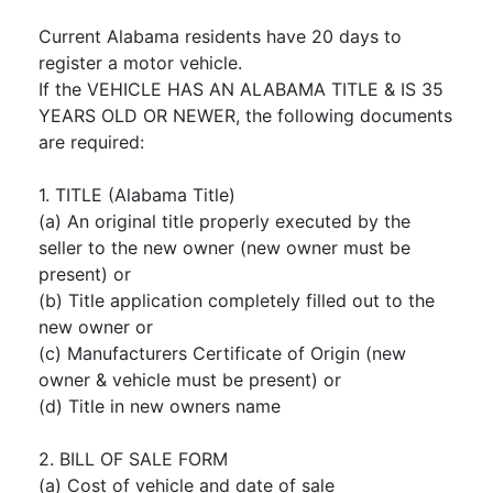
Current Alabama residents have 20 days to
register a motor vehicle.
If the VEHICLE HAS AN ALABAMA TITLE & IS 35
YEARS OLD OR NEWER, the following documents
are required:
1. TITLE (Alabama Title)
(a) An original title properly executed by the
seller to the new owner (new owner must be
present) or
(b) Title application completely filled out to the
new owner or
(c) Manufacturers Certificate of Origin (new
owner & vehicle must be present) or
(d) Title in new owners name
2. BILL OF SALE FORM
(a) Cost of vehicle and date of sale