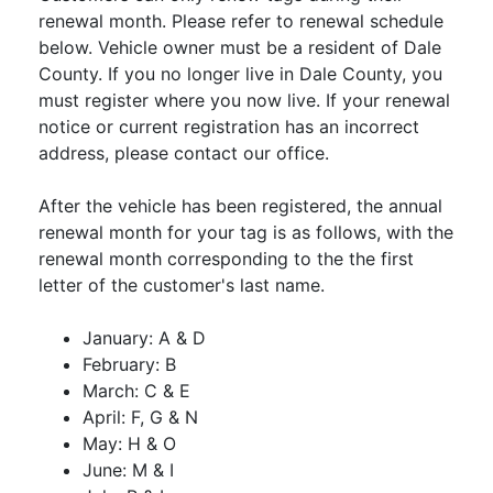
renewal month. Please refer to renewal schedule
below. Vehicle owner must be a resident of Dale
County. If you no longer live in Dale County, you
must register where you now live. If your renewal
notice or current registration has an incorrect
address, please contact our office.
After the vehicle has been registered, the annual
renewal month for your tag is as follows, with the
renewal month corresponding to the the first
letter of the customer's last name.
January: A & D
February: B
March: C & E
April: F, G & N
May: H & O
June: M & I