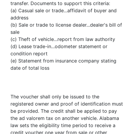
transfer. Documents to support this criteria:
(a) Casual sale or trade...affidavit of buyer and
address
(b) Sale or trade to license dealer...dealer's bill of
sale
(c) Theft of vehicle...report from law authority
(d) Lease trade-in...odometer statement or
condition report
(e) Statement from insurance company stating
date of total loss
The voucher shall only be issued to the
registered owner and proof of identification must
be provided. The credit shall be applied to pay
the ad valorem tax on another vehicle. Alabama
law sets the eligibility time period to receive a
credit voucher one year from sale or other