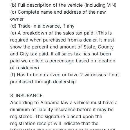
(b) Full description of the vehicle (including VIN)
(c) Complete name and address of the new
owner
(d) Trade-in allowance, if any
(e) A breakdown of the sales tax paid. (This is
required when purchased from a dealer. It must
show the percent and amount of State, County
and City tax paid. If all sales tax has not been
paid we collect a percentage based on location
of residency)
(f) Has to be notarized or have 2 witnesses if not
purchased through dealership
3. INSURANCE
According to Alabama law a vehicle must have a
minimum of liability insurance before it may be
registered. The signature placed upon the
registration receipt will indicate that the