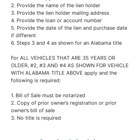
2. Provide the name of the lien holder
3. Provide the lien holder mailing address
4. Provide the loan or account number
5. Provide the date of the lien and purchase date
if different
6. Steps 3 and 4 as shown for an Alabama title
For ALL VEHICLES THAT ARE 35 YEARS OR
OLDER, #2, #3 AND #4 AS SHOWN FOR VEHICLE
WITH ALABAMA TITLE ABOVE apply and the
following is required:
1. Bill of Sale must be notarized
2. Copy of prior owner’s registration or prior
owner’s bill of sale
3. No title is required