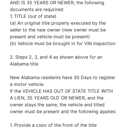
AND IS 35 YEARS OR NEWER, the following
documents are requrired:
1. TITLE (out of state)
(a) An original title properly executed by the
seller to the new owner (new owner must be
present and vehicle must be present)
(b) Vehicle must be brought in for VIN inspection
2. Steps 2, 3, and 4 as shown above for an
Alabama title
New Alabama residents have 30 Days to register
a motor vehicle.
If the VEHICLE HAS OUT OF STATE TITLE WITH
A LIEN, 35 YEARS OLD OR NEWER, and the
owner stays the same, the vehicle and titled
owner must be present and the following applies:
1. Provide a copy of the front of the title