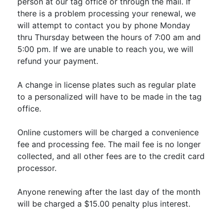
person at our tag office or through the mail. If
there is a problem processing your renewal, we
will attempt to contact you by phone Monday
thru Thursday between the hours of 7:00 am and
5:00 pm. If we are unable to reach you, we will
refund your payment.
A change in license plates such as regular plate
to a personalized will have to be made in the tag
office.
Online customers will be charged a convenience
fee and processing fee. The mail fee is no longer
collected, and all other fees are to the credit card
processor.
Anyone renewing after the last day of the month
will be charged a $15.00 penalty plus interest.