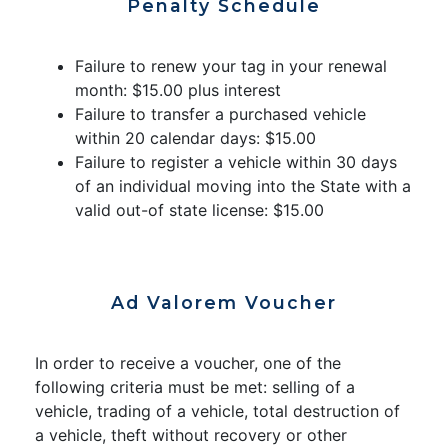
Penalty Schedule
Failure to renew your tag in your renewal
month: $15.00 plus interest
Failure to transfer a purchased vehicle
within 20 calendar days: $15.00
Failure to register a vehicle within 30 days
of an individual moving into the State with a
valid out-of state license: $15.00
Ad Valorem Voucher
In order to receive a voucher, one of the
following criteria must be met: selling of a
vehicle, trading of a vehicle, total destruction of
a vehicle, theft without recovery or other