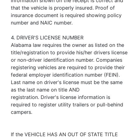
information shown on the receipt is correct and
that the vehicle is properly insured. Proof of
insurance document is required showing policy
number and NAIC number.
4. DRIVER'S LICENSE NUMBER
Alabama law requires the owner as listed on the
title/registration to provide his/her drivers license
or non-driver identification number. Companies
registering vehicles are required to provide their
federal employer identification number (FEIN).
Last name on driver's license must be the same
as the last name on title AND
registration. Driver's license information is
required to register utility trailers or pull-behind
campers.
If the VEHICLE HAS AN OUT OF STATE TITLE