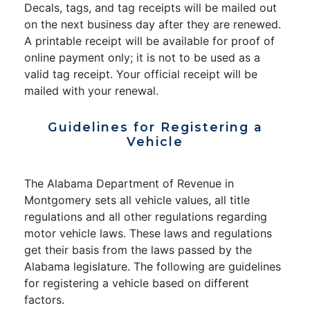
Decals, tags, and tag receipts will be mailed out
on the next business day after they are renewed.
A printable receipt will be available for proof of
online payment only; it is not to be used as a
valid tag receipt. Your official receipt will be
mailed with your renewal.
Guidelines for Registering a
Vehicle
The Alabama Department of Revenue in
Montgomery sets all vehicle values, all title
regulations and all other regulations regarding
motor vehicle laws. These laws and regulations
get their basis from the laws passed by the
Alabama legislature. The following are guidelines
for registering a vehicle based on different
factors.