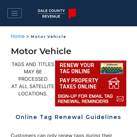
Home
>
Motor Vehicle
Motor Vehicle
TAGS AND TITLES
MAY BE
PROCESSED
AT ALL SATELLITE
LOCATIONS.
Online Tag Renewal Guidelines
Customers can only renew tags during their