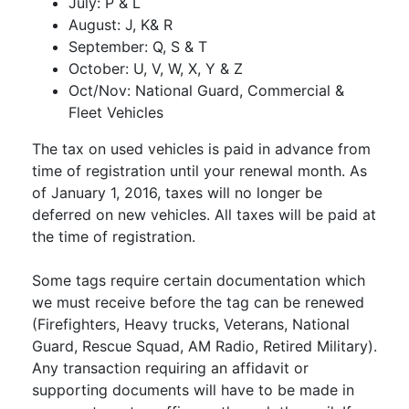
July: P & L
August: J, K& R
September: Q, S & T
October: U, V, W, X, Y & Z
Oct/Nov: National Guard, Commercial &
Fleet Vehicles
The tax on used vehicles is paid in advance from
time of registration until your renewal month. As
of January 1, 2016, taxes will no longer be
deferred on new vehicles. All taxes will be paid at
the time of registration.
Some tags require certain documentation which
we must receive before the tag can be renewed
(Firefighters, Heavy trucks, Veterans, National
Guard, Rescue Squad, AM Radio, Retired Military).
Any transaction requiring an affidavit or
supporting documents will have to be made in