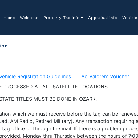
Home
Welcome
Property Tax info
Appraisal info
Vehicle
tion
Vehicle Registration Guidelines
Ad Valorem Voucher
 PROCESSED AT ALL SATELLITE LOCATIONS.
 STATE TITLES
MUST
BE DONE IN OZARK.
tion which we must receive before the tag can be renewed 
ad, AM Radio, Retired Military). Any transaction requiring
 tag office or through the mail. If there is a problem proce
f provided, Monday thru Thursday between the hours of 7:00