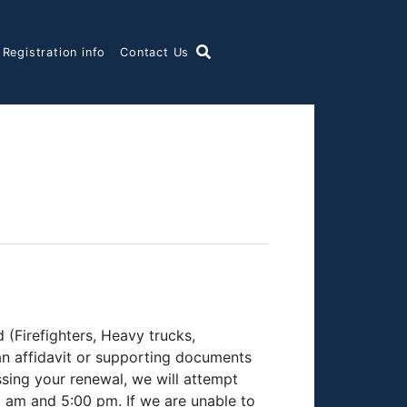
 Registration info
Contact Us
(Firefighters, Heavy trucks,
 an affidavit or supporting documents
ssing your renewal, we will attempt
 am and 5:00 pm. If we are unable to