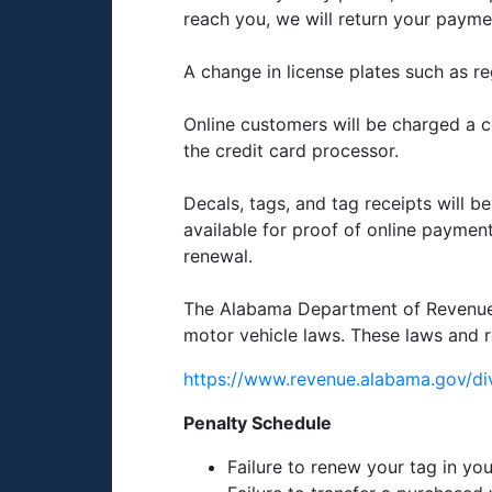
reach you, we will return your payme
A change in license plates such as re
Online customers will be charged a co
the credit card processor.
Decals, tags, and tag receipts will b
available for proof of online payment 
renewal.
The Alabama Department of Revenue in
motor vehicle laws. These laws and r
https://www.revenue.alabama.gov/div
Penalty Schedule
Failure to renew your tag in yo