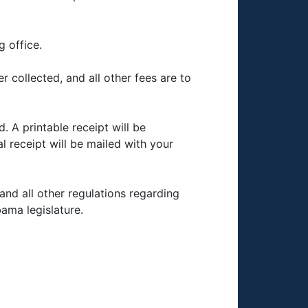
g office.
 collected, and all other fees are to
. A printable receipt will be
al receipt will be mailed with your
and all other regulations regarding
ama legislature.