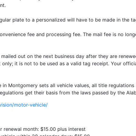
nt.
gular plate to a personalized will have to be made in the ta
nvenience fee and processing fee. The mail fee is no longer
e mailed out on the next business day after they are renewed
only; it is not to be used as a valid tag receipt. Your offici
 Montgomery sets all vehicle values, all title regulations 
egulations get their basis from the laws passed by the Alab
ision/motor-vehicle/
ur renewal month: $15.00 plus interest