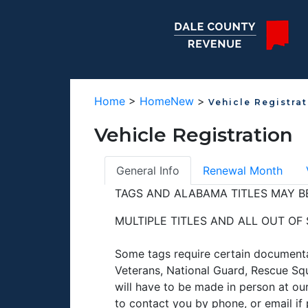
Home
>
HomeNew
>
Vehicle Registra
Vehicle Registration
General Info
Renewal Month
TAGS AND ALABAMA TITLES MAY BE
MULTIPLE TITLES AND ALL OUT OF
Some tags require certain documenta
Veterans, National Guard, Rescue Squ
will have to be made in person at our
to contact you by phone, or email i