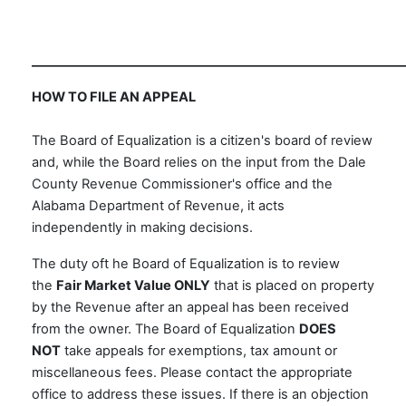
___________________________________________________________
HOW TO FILE AN APPEAL
The Board of Equalization is a citizen's board of review
and, while the Board relies on the input from the Dale
County Revenue Commissioner's office and the
Alabama Department of Revenue, it acts
independently in making decisions.
The duty oft he Board of Equalization is to review
the
Fair Market Value ONLY
that is placed on property
by the Revenue after an appeal has been received
from the owner. The Board of Equalization
DOES
NOT
take appeals for exemptions, tax amount or
miscellaneous fees. Please contact the appropriate
office to address these issues. If there is an objection