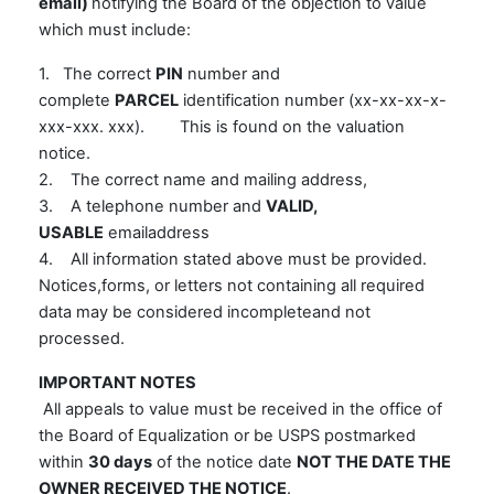
email)
notifying the Board of the objection to value
which must include:
1. The correct
PIN
number and
complete
PARCEL
identification number (xx-xx-xx-x-
xxx-xxx. xxx). This is found on the valuation
notice.
2. The correct name and mailing address,
3. A telephone number and
VALID,
USABLE
emailaddress
4. All information stated above must be provided.
Notices,forms, or letters not containing all required
data may be considered incompleteand not
processed.
IMPORTANT NOTES
All appeals to value must be received in the office of
the Board of Equalization or be USPS postmarked
within
30 days
of the notice date
NOT THE DATE THE
OWNER RECEIVED THE NOTICE
.