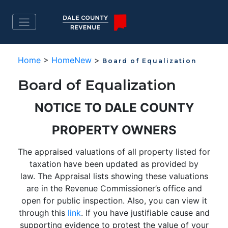
Home
>
HomeNew
>
Board of Equalization
Board of Equalization
NOTICE TO DALE COUNTY
PROPERTY OWNERS
The appraised valuations of all property listed for
taxation have been updated as provided by
law. The Appraisal lists showing these valuations
are in the Revenue Commissioner’s office and
open for public inspection. Also, you can view it
through this
link
. If you have justifiable cause and
supporting evidence to protest the value of your