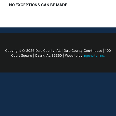
NO EXCEPTIONS CAN BE MADE
Copyright © 2026 Dale County, AL | Dale County Courthouse | 100
Court Square | Ozark, AL 36360 | Website by
Ingenuity, Inc.