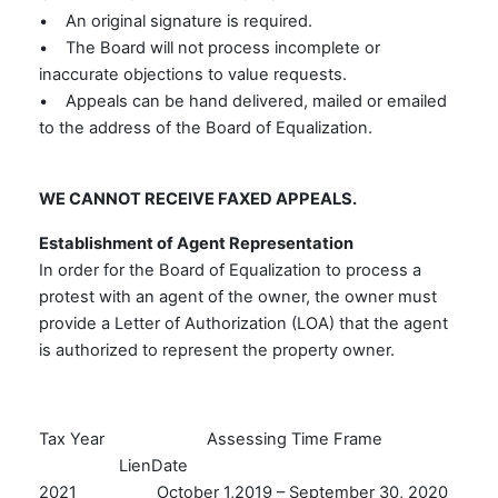
• An original signature is required.
• The Board will not process incomplete or
inaccurate objections to value requests.
• Appeals can be hand delivered, mailed or emailed
to the address of the Board of Equalization.
WE CANNOT RECEIVE FAXED APPEALS.
Establishment of Agent Representation
In order for the Board of Equalization to process a
protest with an agent of the owner, the owner must
provide a Letter of Authorization (LOA) that the agent
is authorized to represent the property owner.
Tax Year Assessing Time Frame
LienDate
2021 October 1,2019 – September 30, 2020