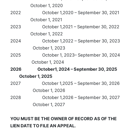
October 1, 2020
2022 October 1,2020 – September 30, 2021
October 1, 2021
2023 October 1,2021 – September 30, 2022
October 1, 2022
2024 October 1,2022 – September 30, 2023
October 1, 2023
2025 October 1, 2023– September 30, 2024
October 1, 2024
2026 October1, 2024 – September 30, 2025
October 1, 2025
2027 October 1,2025 – September 30, 2026
October 1, 2026
2028 October 1,2026 – September 30, 2027
October 1, 2027
YOU MUST BE THE OWNER OF RECORD AS OF THE
LIEN DATE TO FILE AN APPEAL.