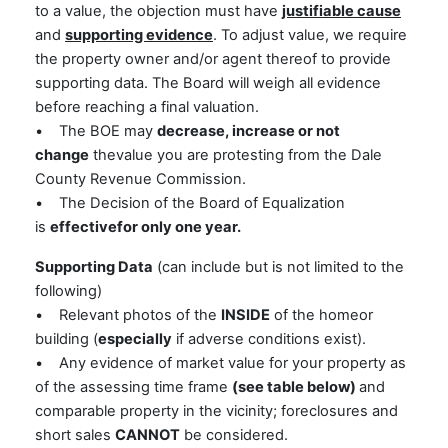
to a value, the objection must have
justifiable cause
and
supporting evidence
. To adjust value, we require
the property owner and/or agent thereof to provide
supporting data. The Board will weigh all evidence
before reaching a final valuation.
• The BOE may
decrease, increase or not
change
thevalue you are protesting from the Dale
County Revenue Commission.
• The Decision of the Board of Equalization
is
effectivefor only one year.
Supporting Data
(can include but is not limited to the
following)
• Relevant photos of the
INSIDE
of the homeor
building (
especially
if adverse conditions exist).
• Any evidence of market value for your property as
of the assessing time frame
(see table below)
and
comparable property in the vicinity; foreclosures and
short sales
CANNOT
be considered.