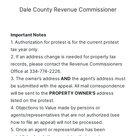
Dale County Revenue Commissioner
Important Notes
1. Authorization for protest is for the current protest
tax year only.
2. If an address change is needed for property tax
records, please contact the Revenue Commissioners
Office at 334-774-2226.
3. The owner’s address
AND
the agent’s address must
be submitted with the appeal. All mail correspondence
will be sent to the
PROPERTY OWNER’S
address
listed on the protest.
4. Objections to Value made by persons or
agents/representatives that are not authorized (see
how to file an appeal) will not be processed.
5. Once an agent or representative has been