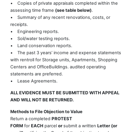
• Copies of private appraisals completed within the
assessing time frame
(see table below)
.
• Summary of any recent renovations, costs, or
receipts.
• Engineering reports.
• Soil/water testing reports.
• Land conservation reports.
• The past 3 years’ income and expense statements
with rentroll for Storage units, Apartments, Shopping
Centers and OfficeBuildings. audited operating
statements are preferred.
• Lease Agreements.
ALL EVIDENCE MUST BE SUBMITTED WITH APPEAL
AND WILL NOT BE RETURNED.
Methods to File Objection to Value
Return a completed
PROTEST
FORM
for
EACH
parcel
or
submit a written
Letter (or