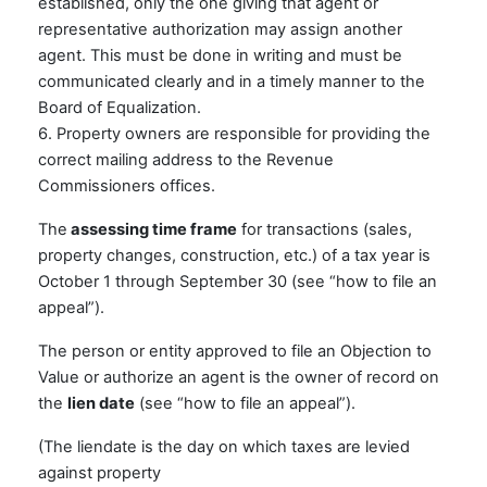
established, only the one giving that agent or
representative authorization may assign another
agent. This must be done in writing and must be
communicated clearly and in a timely manner to the
Board of Equalization.
6. Property owners are responsible for providing the
correct mailing address to the Revenue
Commissioners offices.
The
assessing time frame
for transactions (sales,
property changes, construction, etc.) of a tax year is
October 1 through September 30 (see “how to file an
appeal”).
The person or entity approved to file an Objection to
Value or authorize an agent is the owner of record on
the
lien date
(see “how to file an appeal”).
(The liendate is the day on which taxes are levied
against property