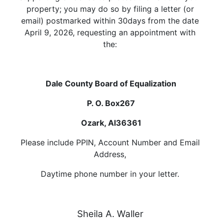
property; you may do so by filing a letter (or
email) postmarked within 30days from the date
April 9, 2026, requesting an appointment with
the:
Dale County Board of Equalization
P. O. Box267
Ozark, Al36361
Please include PPIN, Account Number and Email
Address,
Daytime phone number in your letter.
Sheila A. Waller